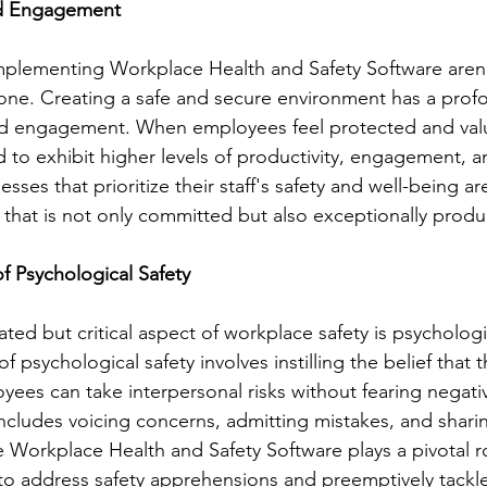
nd Engagement
mplementing Workplace Health and Safety Software aren'
alone. Creating a safe and secure environment has a pro
 engagement. When employees feel protected and value
 to exhibit higher levels of productivity, engagement, an
sses that prioritize their staff's safety and well-being ar
 that is not only committed but also exceptionally produ
of Psychological Safety
ed but critical aspect of workplace safety is psychologi
of psychological safety involves instilling the belief that 
ees can take interpersonal risks without fearing negati
includes voicing concerns, admitting mistakes, and shari
 Workplace Health and Safety Software plays a pivotal ro
to address safety apprehensions and preemptively tackle r