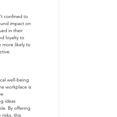
t confined to 
found impact on 
d in their 
d loyalty to 
e more likely to 
ctive.
cal well-being. 
the workplace is 
ve 
ng ideas 
le. By offering 
isks, this 