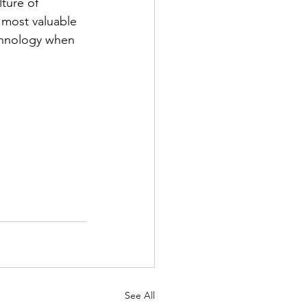
ture of 
 most valuable 
echnology when 
See All