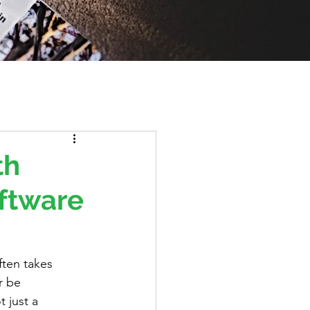
th
oftware
ften takes 
r be 
 just a 