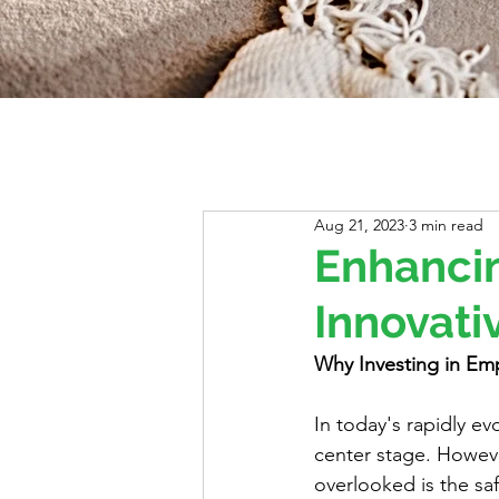
Aug 21, 2023
3 min read
Enhancin
Innovati
Why Investing in Emp
In today's rapidly ev
center stage. However
overlooked is the sa