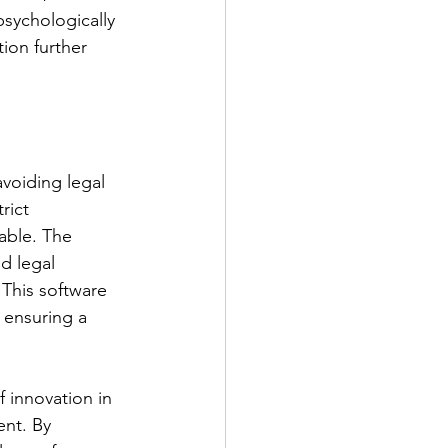
sychologically 
ion further 
voiding legal 
rict 
able. The 
d legal 
 This software 
 ensuring a 
 innovation in 
ent. By 