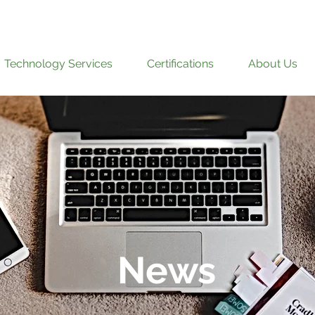
Technology Services
Certifications
About Us
News