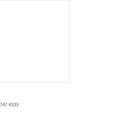
 747 4333