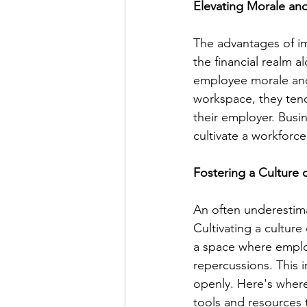
Elevating Morale a
The advantages of i
the financial realm 
employee morale and
workspace, they tend
their employer. Busine
cultivate a workforce
Fostering a Culture 
An often underestimat
Cultivating a culture 
a space where employ
repercussions. This 
openly. Here's where
tools and resources 