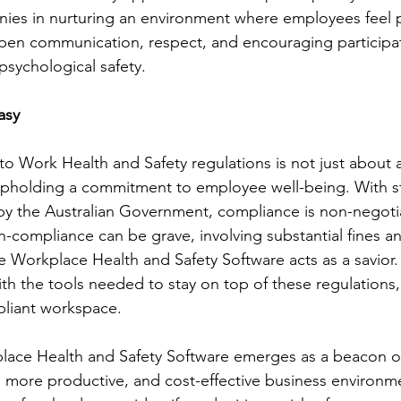
ies in nurturing an environment where employees feel p
pen communication, respect, and encouraging participat
f psychological safety.
asy
o Work Health and Safety regulations is not just about a
 upholding a commitment to employee well-being. With st
 by the Australian Government, compliance is non-negoti
compliance can be grave, involving substantial fines an
e Workplace Health and Safety Software acts as a savior.
h the tools needed to stay on top of these regulations,
pliant workspace.
lace Health and Safety Software emerges as a beacon of
r, more productive, and cost-effective business environm