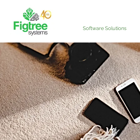
Software Solutions