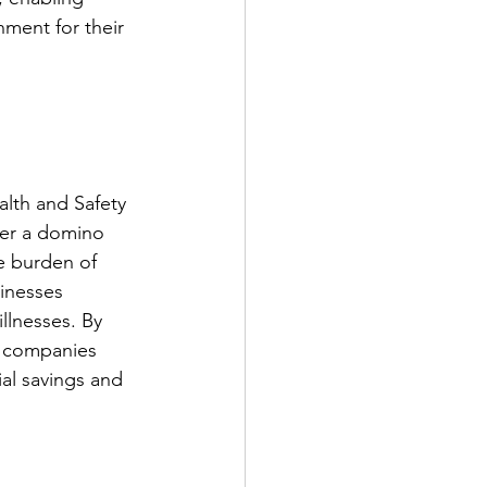
nment for their 
lth and Safety 
ger a domino 
e burden of 
sinesses 
llnesses. By 
, companies 
ial savings and 