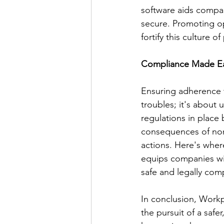
software aids compan
secure. Promoting o
fortify this culture o
Compliance Made E
Ensuring adherence t
troubles; it's about
regulations in place
consequences of non-
actions. Here's wher
equips companies wit
safe and legally com
In conclusion, Workp
the pursuit of a safe