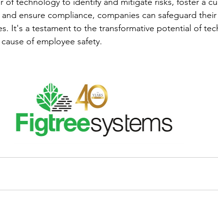
of technology to identify and mitigate risks, foster a cul
, and ensure compliance, companies can safeguard their
es. It's a testament to the transformative potential of t
 cause of employee safety.