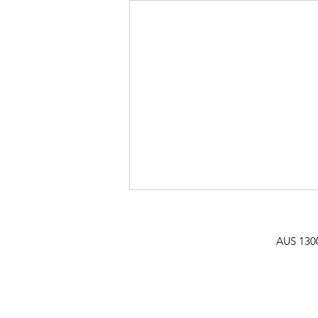
AUS
130