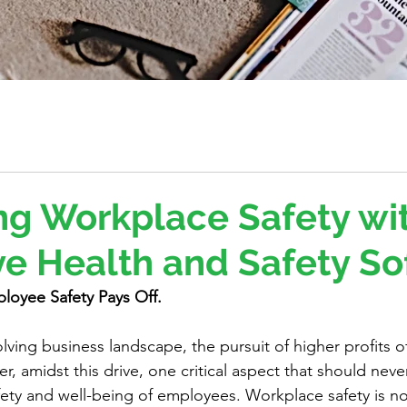
g Workplace Safety wi
ve Health and Safety S
loyee Safety Pays Off.
olving business landscape, the pursuit of higher profits o
, amidst this drive, one critical aspect that should neve
fety and well-being of employees. Workplace safety is not