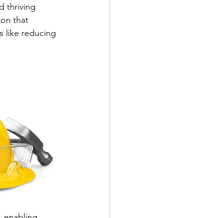
d thriving 
on that 
s like reducing 
, enabling 