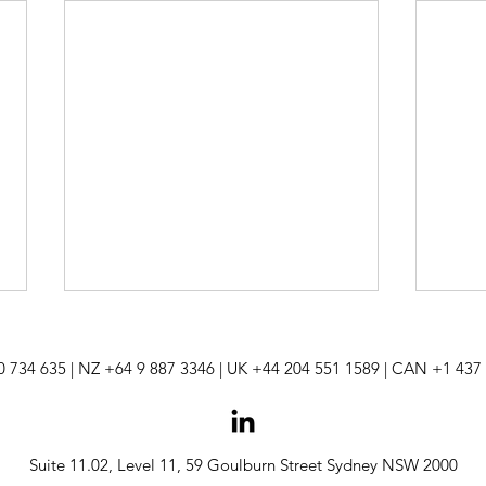
0 734 635
| NZ +64 9 887 3346 | UK +44 204 551 1589 | CAN +
1 437
Suite 11.02, Level 11, 59 Goulburn Street Sydney NSW 2000