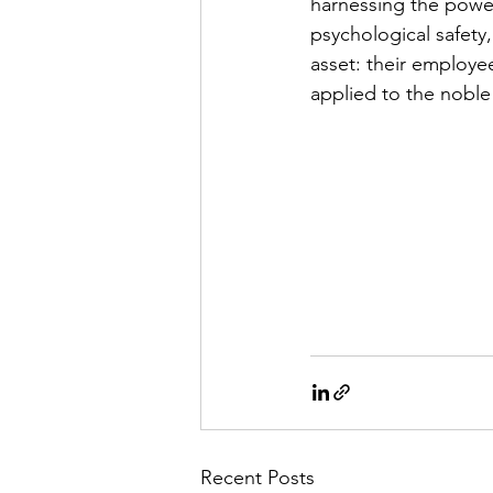
harnessing the power 
psychological safety
asset: their employe
applied to the noble
Recent Posts