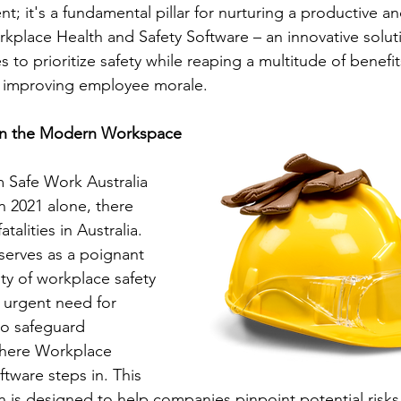
t; it's a fundamental pillar for nurturing a productive an
kplace Health and Safety Software – an innovative soluti
o prioritize safety while reaping a multitude of benefit
d improving employee morale.
in the Modern Workspace
m Safe Work Australia 
 in 2021 alone, there 
alities in Australia. 
serves as a poignant 
ty of workplace safety 
 urgent need for 
to safeguard 
where Workplace 
tware steps in. This 
n is designed to help companies pinpoint potential risks