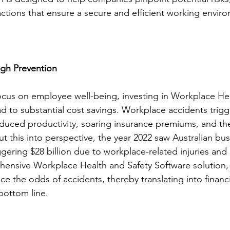
ctions that ensure a secure and efficient working enviro
ugh Prevention
ocus on employee well-being, investing in Workplace Hea
ad to substantial cost savings. Workplace accidents trig
 reduced productivity, soaring insurance premiums, and th
t this into perspective, the year 2022 saw Australian bu
gering $28 billion due to workplace-related injuries and i
ensive Workplace Health and Safety Software solution
uce the odds of accidents, thereby translating into financ
bottom line.