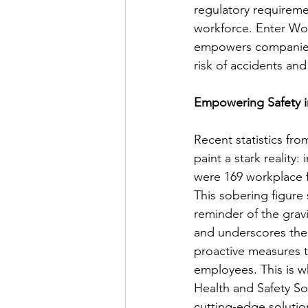
regulatory requiremen
workforce. Enter Wor
empowers companies t
risk of accidents an
Empowering Safety 
Recent statistics fro
paint a stark reality:
were 169 workplace fat
This sobering figure 
reminder of the gravi
and underscores the
proactive measures 
employees. This is 
Health and Safety Sof
cutting-edge solutio