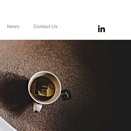
News
Contact Us