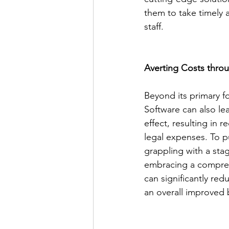
them to take timely a
staff.
Averting Costs thro
Beyond its primary f
Software can also le
effect, resulting in
legal expenses. To pu
grappling with a stag
embracing a compreh
can significantly red
an overall improved 