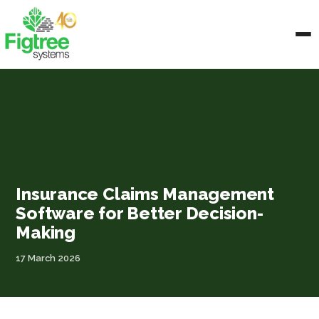
Insurance Claims Management
Software for Better Decision-
Making
17 March 2026