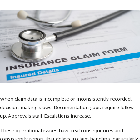
When claim data is incomplete or inconsistently recorded,
decision-making slows. Documentation gaps require follow-
up. Approvals stall. Escalations increase.
These operational issues have real consequences and
consistently report that delays in claim handling, particularly