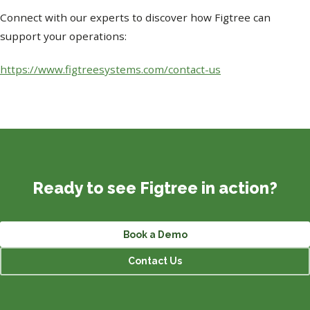
Connect with our experts to discover how Figtree can
support your operations:
https://www.figtreesystems.com/contact-us
Ready to see Figtree in action?
Book a Demo
Contact Us