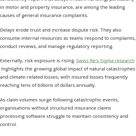
in motor and property insurance, are among the leading
causes of general insurance complaints.
Delays erode trust and increase dispute risk. They also
consume internal resources as teams respond to complaints,
conduct reviews, and manage regulatory reporting.
Externally, risk exposure is rising.
Swiss Re’s Sigma research
highlights the growing global impact of natural catastrophes
and climate-related losses, with insured losses frequently
reaching tens of billions of dollars annually.
As claim volumes surge following catastrophic events,
organisations without structured insurance claims
processing software struggle to maintain consistency and
control.