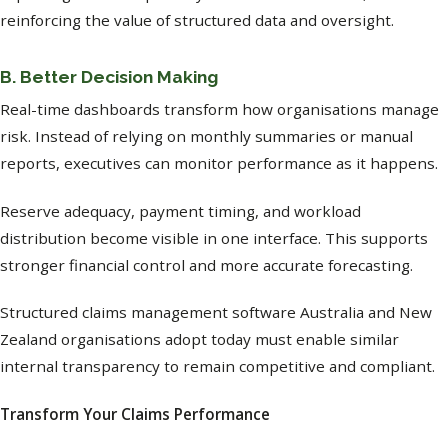
reinforcing the value of structured data and oversight.
B. Better Decision Making
Real-time dashboards transform how organisations manage
risk. Instead of relying on monthly summaries or manual
reports, executives can monitor performance as it happens.
Reserve adequacy, payment timing, and workload
distribution become visible in one interface. This supports
stronger financial control and more accurate forecasting.
Structured claims management software Australia and New
Zealand organisations adopt today must enable similar
internal transparency to remain competitive and compliant.
Transform Your Claims Performance