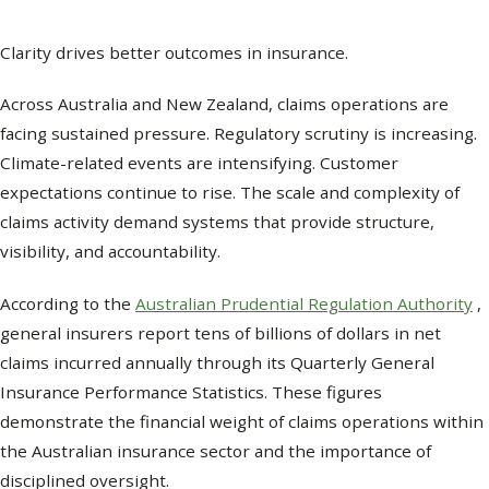
Clarity drives better outcomes in insurance.
Across Australia and New Zealand, claims operations are
facing sustained pressure. Regulatory scrutiny is increasing.
Climate-related events are intensifying. Customer
expectations continue to rise. The scale and complexity of
claims activity demand systems that provide structure,
visibility, and accountability.
According to the
Australian Prudential Regulation Authority
,
general insurers report tens of billions of dollars in net
claims incurred annually through its Quarterly General
Insurance Performance Statistics. These figures
demonstrate the financial weight of claims operations within
the Australian insurance sector and the importance of
disciplined oversight.