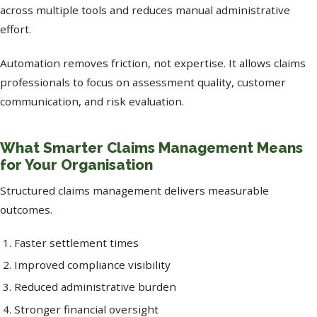
across multiple tools and reduces manual administrative
effort.
Automation removes friction, not expertise. It allows claims
professionals to focus on assessment quality, customer
communication, and risk evaluation.
What Smarter Claims Management Means
for Your Organisation
Structured claims management delivers measurable
outcomes.
Faster settlement times
Improved compliance visibility
Reduced administrative burden
Stronger financial oversight