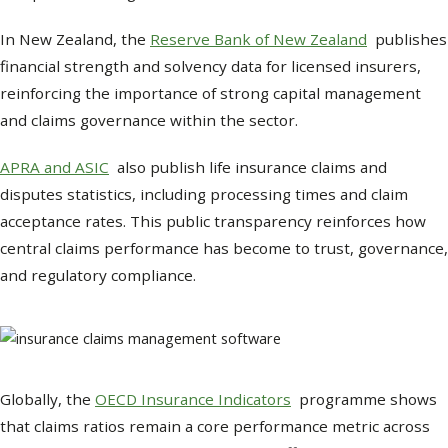
In New Zealand, the
Reserve Bank of New Zealand
publishes
financial strength and solvency data for licensed insurers,
reinforcing the importance of strong capital management
and claims governance within the sector.
APRA and ASIC
also publish life insurance claims and
disputes statistics, including processing times and claim
acceptance rates. This public transparency reinforces how
central claims performance has become to trust, governance,
and regulatory compliance.
Globally, the
OECD Insurance Indicators
programme shows
that claims ratios remain a core performance metric across