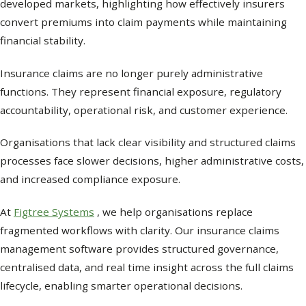
developed markets, highlighting how effectively insurers
convert premiums into claim payments while maintaining
financial stability.
Insurance claims are no longer purely administrative
functions. They represent financial exposure, regulatory
accountability, operational risk, and customer experience.
Organisations that lack clear visibility and structured claims
processes face slower decisions, higher administrative costs,
and increased compliance exposure.
At
Figtree Systems
, we help organisations replace
fragmented workflows with clarity. Our insurance claims
management software provides structured governance,
centralised data, and real time insight across the full claims
lifecycle, enabling smarter operational decisions.