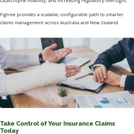
catastrophe volatility, and increasing regulatory oversight.
Figtree provides a scalable, configurable path to smarter
claims management across Australia and New Zealand.
Take Control of Your Insurance Claims
Today