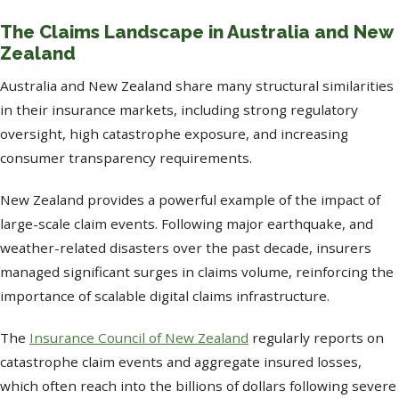
The Claims Landscape in Australia and New
Zealand
Australia and New Zealand share many structural similarities
in their insurance markets, including strong regulatory
oversight, high catastrophe exposure, and increasing
consumer transparency requirements.
New Zealand provides a powerful example of the impact of
large-scale claim events. Following major earthquake, and
weather-related disasters over the past decade, insurers
managed significant surges in claims volume, reinforcing the
importance of scalable digital claims infrastructure.
The
Insurance Council of New Zealand
regularly reports on
catastrophe claim events and aggregate insured losses,
which often reach into the billions of dollars following severe