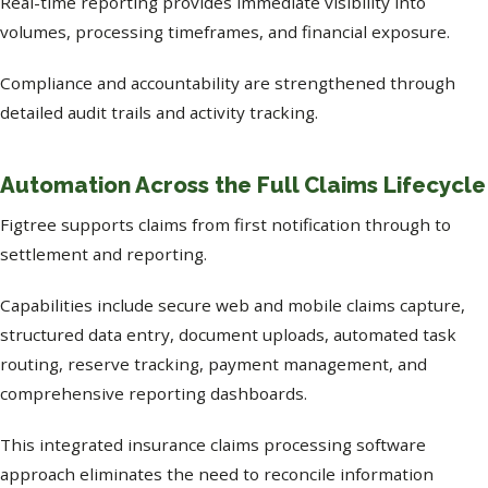
Real-time reporting provides immediate visibility into
volumes, processing timeframes, and financial exposure.
Compliance and accountability are strengthened through
detailed audit trails and activity tracking.
Automation Across the Full Claims Lifecycle
Figtree supports claims from first notification through to
settlement and reporting.
Capabilities include secure web and mobile claims capture,
structured data entry, document uploads, automated task
routing, reserve tracking, payment management, and
comprehensive reporting dashboards.
This integrated insurance claims processing software
approach eliminates the need to reconcile information