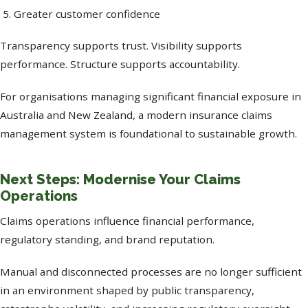
Greater customer confidence
Transparency supports trust. Visibility supports
performance. Structure supports accountability.
For organisations managing significant financial exposure in
Australia and New Zealand, a modern insurance claims
management system is foundational to sustainable growth.
Next Steps: Modernise Your Claims
Operations
Claims operations influence financial performance,
regulatory standing, and brand reputation.
Manual and disconnected processes are no longer sufficient
in an environment shaped by public transparency,