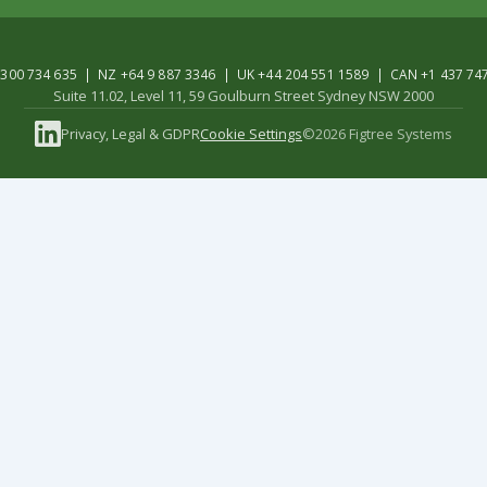
300 734 635 | NZ +64 9 887 3346 | UK +44 204 551 1589 | CAN +1 437 74
Suite 11.02, Level 11, 59 Goulburn Street Sydney NSW 2000
Privacy, Legal & GDPR
Cookie Settings
©2026 Figtree Systems