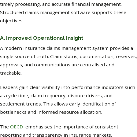
timely processing, and accurate financial management.
Structured claims management software supports these
objectives.
A. Improved Operational Insight
A modern insurance claims management system provides a
single source of truth. Claim status, documentation, reserves,
approvals, and communications are centralised and
trackable.
Leaders gain clear visibility into performance indicators such
as cycle time, claim frequency, dispute drivers, and
settlement trends. This allows early identification of
bottlenecks and informed resource allocation.
The
OECD
emphasises the importance of consistent
reporting and transparency in insurance markets,