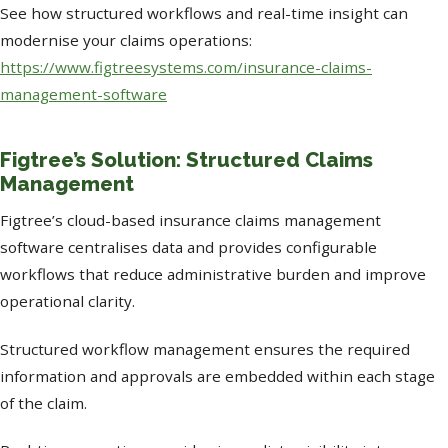
See how structured workflows and real-time insight can
modernise your claims operations:
https://www.figtreesystems.com/insurance-claims-
management-software
Figtree’s Solution: Structured Claims
Management
Figtree’s cloud-based insurance claims management
software centralises data and provides configurable
workflows that reduce administrative burden and improve
operational clarity.
Structured workflow management ensures the required
information and approvals are embedded within each stage
of the claim.