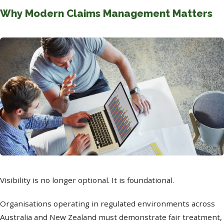
Why Modern Claims Management Matters
Visibility is no longer optional. It is foundational.
Organisations operating in regulated environments across
Australia and New Zealand must demonstrate fair treatment,