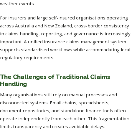
weather events.
For insurers and large self-insured organisations operating
across Australia and New Zealand, cross-border consistency
in claims handling, reporting, and governance is increasingly
important. A unified insurance claims management system
supports standardised workflows while accommodating local
regulatory requirements.
The Challenges of Traditional Claims
Handling
Many organisations still rely on manual processes and
disconnected systems. Email chains, spreadsheets,
document repositories, and standalone finance tools often
operate independently from each other. This fragmentation
limits transparency and creates avoidable delays.