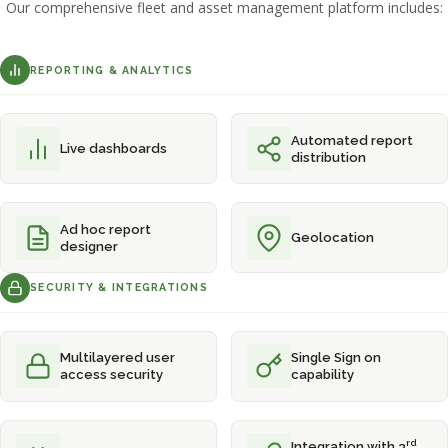
Our comprehensive fleet and asset management platform includes:
REPORTING & ANALYTICS
Automated report
Live dashboards
distribution
Ad hoc report
Geolocation
designer
SECURITY & INTEGRATIONS
Multilayered user
Single Sign on
access security
capability
rd
Integration with 3