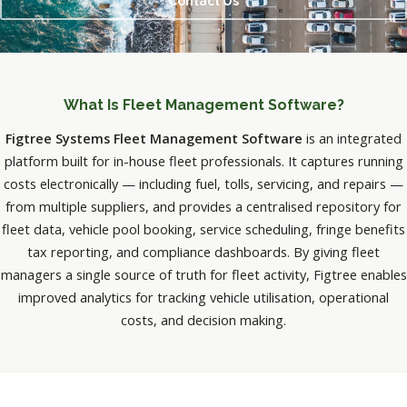
Contact Us
What Is Fleet Management Software?
Figtree Systems Fleet Management Software
is an integrated
platform built for in-house fleet professionals. It captures running
costs electronically — including fuel, tolls, servicing, and repairs —
from multiple suppliers, and provides a centralised repository for
fleet data, vehicle pool booking, service scheduling, fringe benefits
tax reporting, and compliance dashboards. By giving fleet
managers a single source of truth for fleet activity, Figtree enables
improved analytics for tracking vehicle utilisation, operational
costs, and decision making.