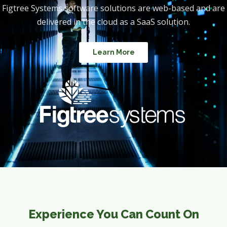
Figtree Systems software solutions are web-based and are
delivered in the cloud as a SaaS solution.
Learn More
Experience You Can Count On