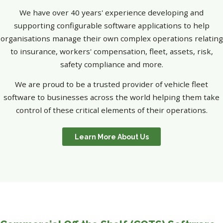
We have over 40 years' experience developing and
supporting configurable software applications to help
organisations manage their own complex operations relating
to insurance, workers' compensation, fleet, assets, risk,
safety compliance and more.
We are proud to be a trusted provider of vehicle fleet
software to businesses across the world helping them take
control of these critical elements of their operations.
Learn More About Us