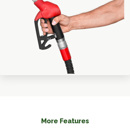
More Features