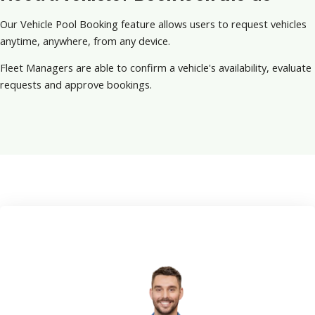
Our Vehicle Pool Booking feature allows users to request vehicles
anytime, anywhere, from any device.
Fleet Managers are able to confirm a vehicle's availability, evaluate
requests and approve bookings.