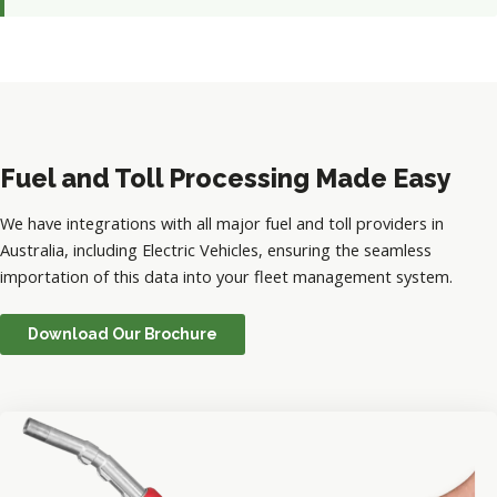
Fuel and Toll Processing Made Easy
We have integrations with all major fuel and toll providers in
Australia, including Electric Vehicles, ensuring the seamless
importation of this data into your fleet management system.
Download Our Brochure