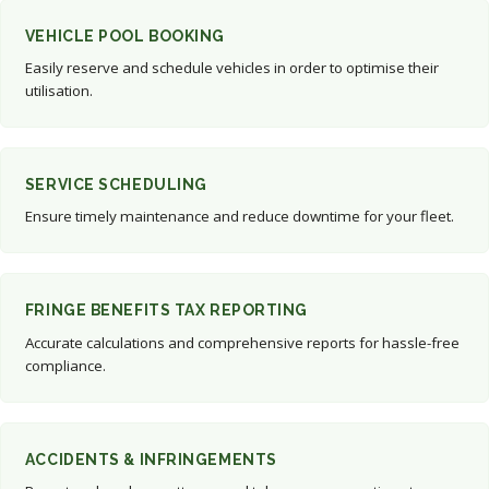
VEHICLE POOL BOOKING
Easily reserve and schedule vehicles in order to optimise their
utilisation.
SERVICE SCHEDULING
Ensure timely maintenance and reduce downtime for your fleet.
FRINGE BENEFITS TAX REPORTING
Accurate calculations and comprehensive reports for hassle-free
compliance.
ACCIDENTS & INFRINGEMENTS