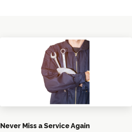
Never Miss a Service Again