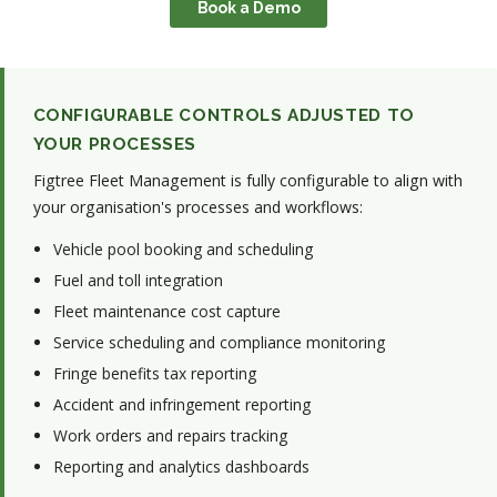
Book a Demo
CONFIGURABLE CONTROLS ADJUSTED TO
YOUR PROCESSES
Figtree Fleet Management is fully configurable to align with
your organisation's processes and workflows:
Vehicle pool booking and scheduling
Fuel and toll integration
Fleet maintenance cost capture
Service scheduling and compliance monitoring
Fringe benefits tax reporting
Accident and infringement reporting
Work orders and repairs tracking
Reporting and analytics dashboards