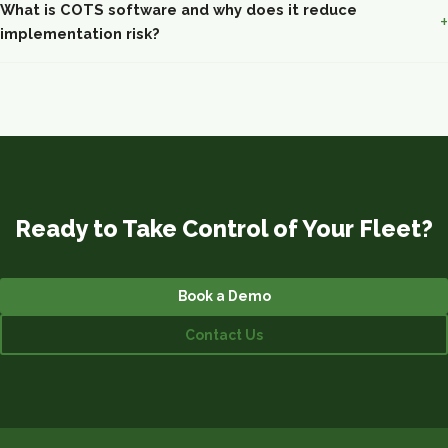
What is COTS software and why does it reduce
implementation risk?
Ready to Take Control of Your Fleet?
Book a Demo
Contact Us