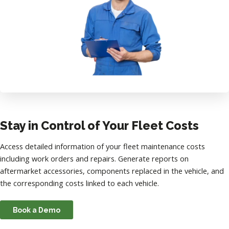
Stay in Control of Your Fleet Costs
Access detailed information of your fleet maintenance costs
including work orders and repairs. Generate reports on
aftermarket accessories, components replaced in the vehicle, and
the corresponding costs linked to each vehicle.
Book a Demo