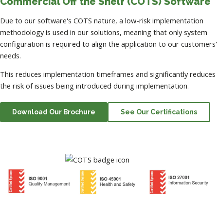
Commercial Off the Shelf (COTS) Software
Due to our software's COTS nature, a low-risk implementation
methodology is used in our solutions, meaning that only system
configuration is required to align the application to our customers'
needs.
This reduces implementation timeframes and significantly reduces
the risk of issues being introduced during implementation.
Download Our Brochure
See Our Certifications