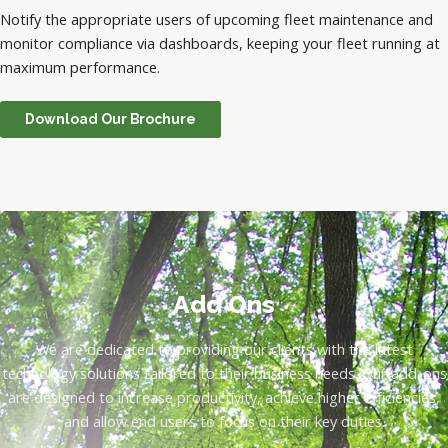
Notify the appropriate users of upcoming fleet maintenance and
monitor compliance via dashboards, keeping your fleet running at
maximum performance.
Download Our Brochure
Add Ons
We are dedicated to providing our clients with the latest
technology solutions tailored to their business needs. Our add-ons
are designed to increase productivity, achieve higher efficiencies,
and allow end users to focus on their key duties.