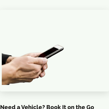
Need a Vehicle? Book It on the Go