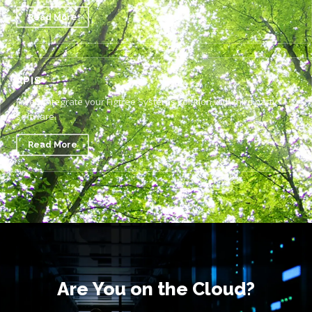
Read More
APIS
Freely integrate your Figtree Systems solution with third party
software.
Read More
Are You on the Cloud?