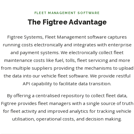
FLEET MANAGEMENT SOFTWARE
The Figtree Advantage
Figtree Systems, Fleet Management software captures
running costs electronically and integrates with enterprise
and payment systems. We electronically collect fleet
maintenance costs like fuel, tolls, fleet servicing and more
from multiple suppliers providing the mechanisms to upload
the data into our vehicle fleet software. We provide restful
API capability to facilitate data transition.
By offering a centralised repository to collect fleet data,
Figtree provides fleet managers with a single source of truth
for fleet activity and improved analytics for tracking vehicle
utilisation, operational costs, and decision making.