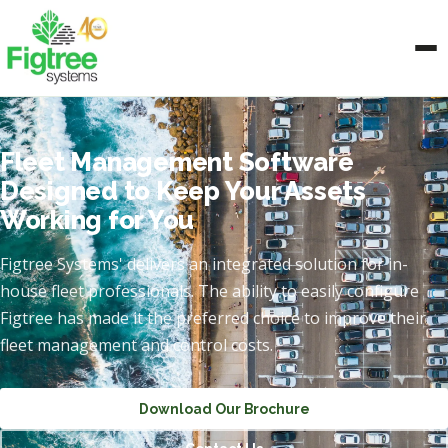
Fleet Management Software
Designed to Keep Your Assets
Working for You
Figtree Systems' delivers an integrated solution for in-
house fleet professionals. The ability to easily configure
Figtree has made it the preferred choice to improve their
fleet management and control costs.
Download Our Brochure