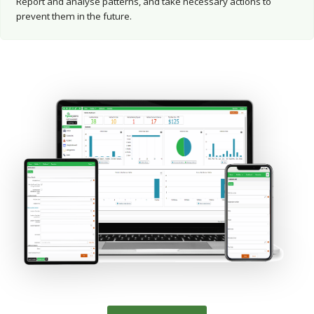
Report and analyse patterns, and take necessary actions to
prevent them in the future.