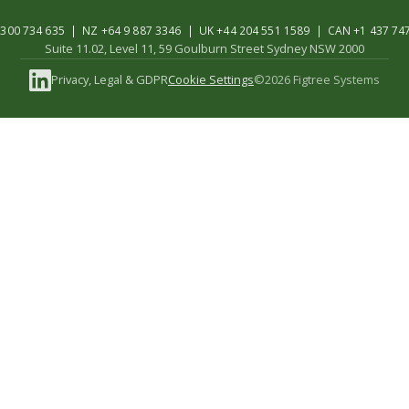
300 734 635 | NZ +64 9 887 3346 | UK +44 204 551 1589 | CAN +1 437 74
Suite 11.02, Level 11, 59 Goulburn Street Sydney NSW 2000
Privacy, Legal & GDPR
Cookie Settings
©2026 Figtree Systems