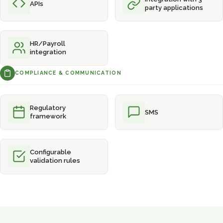
APIs
party applications
HR/Payroll
integration
COMPLIANCE & COMMUNICATION
Regulatory
SMS
framework
Configurable
validation rules