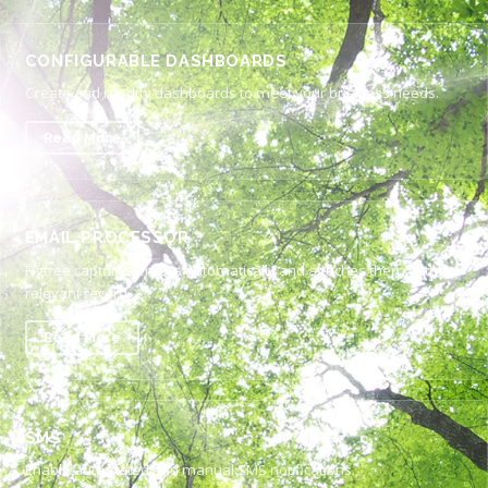
CONFIGURABLE DASHBOARDS
Create and modify dashboards to meet your business needs.
Read More
EMAIL PROCESSOR
Figtree captures emails automatically and attaches them to the
relevant record.
Read More
SMS
Enable automated and manual SMS notifications.