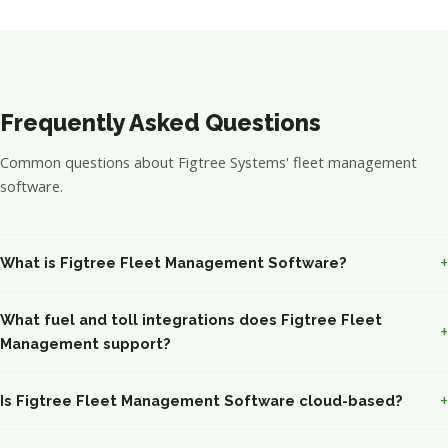
Frequently Asked Questions
Common questions about Figtree Systems' fleet management
software.
What is Figtree Fleet Management Software?
What fuel and toll integrations does Figtree Fleet
Management support?
Is Figtree Fleet Management Software cloud-based?