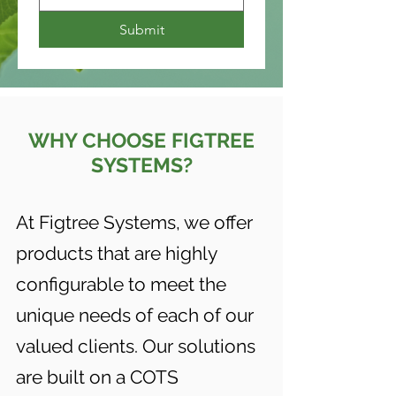
Submit
WHY CHOOSE FIGTREE
SYSTEMS?
At Figtree Systems, we offer
products that are highly
configurable to meet the
unique needs of each of our
valued clients. Our solutions
are built on a COTS