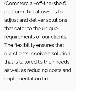
(Commercial-off-the-shelf)
platform that allows us to
adjust and deliver solutions
that cater to the unique
requirements of our clients.
The flexibility ensures that
our clients receive a solution
that is tailored to their needs,
as well as reducing costs and
implementation time.