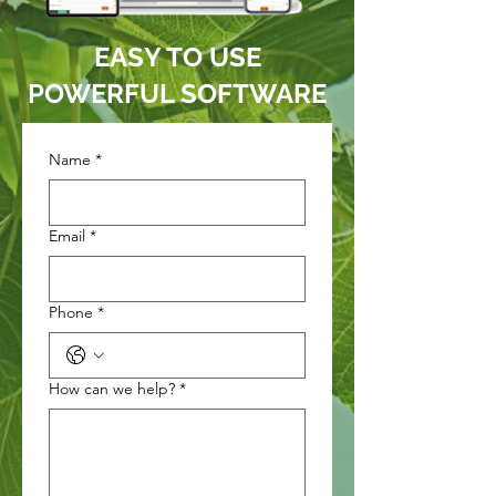
EASY TO USE
POWERFUL SOFTWARE
Name
*
Email
*
Phone
*
How can we help?
*