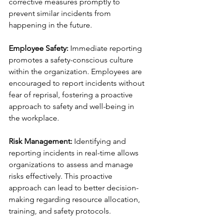
corrective measures promptly to 
prevent similar incidents from 
happening in the future.
Employee Safety:
 Immediate reporting 
promotes a safety-conscious culture 
within the organization. Employees are 
encouraged to report incidents without 
fear of reprisal, fostering a proactive 
approach to safety and well-being in 
the workplace.
Risk Management:
 Identifying and 
reporting incidents in real-time allows 
organizations to assess and manage 
risks effectively. This proactive 
approach can lead to better decision-
making regarding resource allocation, 
training, and safety protocols.