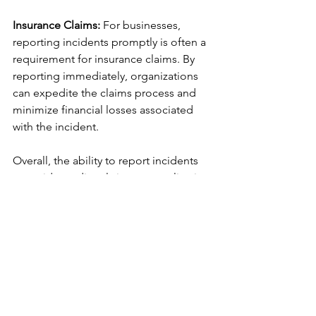
Insurance Claims:
 For businesses, 
reporting incidents promptly is often a 
requirement for insurance claims. By 
reporting immediately, organizations 
can expedite the claims process and 
minimize financial losses associated 
with the incident.
Overall, the ability to report incidents 
or accidents directly into an application 
like Figtree Systems' suit of products in 
a timely and user-friendly manner is 
crucial for maintaining safety, 
preserving evidence, and facilitating 
swift and effective responses to 
mitigate potential consequences.
Speak to our expert team and let us 