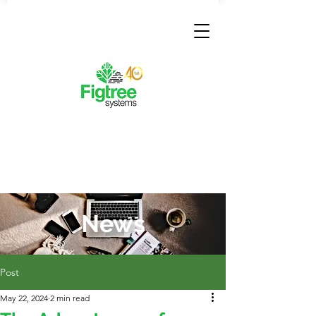
News
Post
May 22, 2024
2 min read