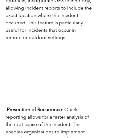
products, incorporate GPS technology, 
allowing incident reports to include the 
exact location where the incident 
occurred. This feature is particularly 
useful for incidents that occur in 
remote or outdoor settings.
Prevention of Recurrence
: Quick 
reporting allows for a faster analysis of 
the root cause of the incident. This 
enables organizations to implement 