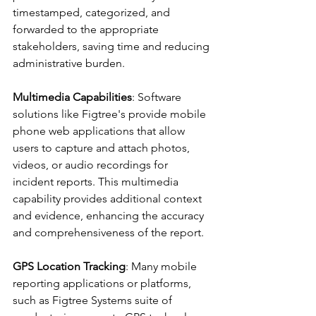
timestamped, categorized, and 
forwarded to the appropriate 
stakeholders, saving time and reducing 
administrative burden.
Multimedia Capabilities
: Software 
solutions like Figtree's provide mobile 
phone web applications that allow 
users to capture and attach photos, 
videos, or audio recordings for 
incident reports. This multimedia 
capability provides additional context 
and evidence, enhancing the accuracy 
and comprehensiveness of the report.
GPS Location Tracking
: Many mobile 
reporting applications or platforms, 
such as Figtree Systems suite of 