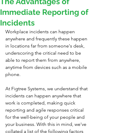
The Advantages of
Immediate Reporting of
Incidents
Workplace incidents can happen 
anywhere and frequently these happen 
in locations far from someone's desk, 
underscoring the critical need to be 
able to report them from anywhere, 
anytime from devices such as a mobile 
phone.
At Figtree Systems, we understand that 
incidents can happen anywhere that 
work is completed, making quick 
reporting and agile responses critical 
for the well-being of your people and 
your business. With this in mind, we've 
collated a list of the following factors 