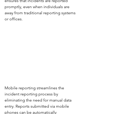
ensures that incidents are reported 
promptly, even when individuals are 
away from traditional reporting systems 
or offices.
Mobile reporting streamlines the 
incident reporting process by 
eliminating the need for manual data 
entry. Reports submitted via mobile 
phones can be automatically 