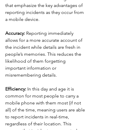
that emphasize the key advantages of 
reporting incidents as they occur from 
a mobile device.
Accuracy:
 Reporting immediately 
allows for a more accurate account of 
the incident while details are fresh in 
people’s memories. This reduces the 
likelihood of them forgetting 
important information or 
misremembering details.
Efficiency:
 In this day and age it is 
common for most people to carry a 
mobile phone with them most (if not 
all) of the time, meaning users are able 
to report incidents in real-time, 
regardless of their location. This 