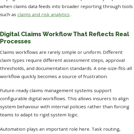
when claims data feeds into broader reporting through tools
such as
claims and risk analytics
.
Digital Claims Workflow That Reflects Real
Processes
Claims workflows are rarely simple or uniform. Different
claim types require different assessment steps, approval
thresholds, and documentation standards. A one-size-fits-all
workflow quickly becomes a source of frustration.
Future-ready claims management systems support
configurable digital workflows. This allows insurers to align
system behaviour with internal policies rather than forcing
teams to adapt to rigid system logic.
Automation plays an important role here. Task routing,