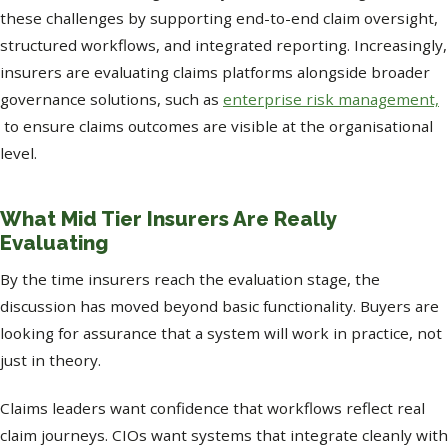
these challenges by supporting end-to-end claim oversight,
structured workflows, and integrated reporting. Increasingly,
insurers are evaluating claims platforms alongside broader
governance solutions, such as
enterprise risk management,
to ensure claims outcomes are visible at the organisational
level.
What Mid Tier Insurers Are Really
Evaluating
By the time insurers reach the evaluation stage, the
discussion has moved beyond basic functionality. Buyers are
looking for assurance that a system will work in practice, not
just in theory.
Claims leaders want confidence that workflows reflect real
claim journeys. CIOs want systems that integrate cleanly with