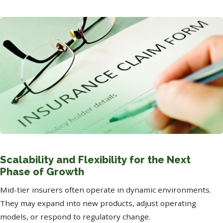
Scalability and Flexibility for the Next
Phase of Growth
Mid-tier insurers often operate in dynamic environments.
They may expand into new products, adjust operating
models, or respond to regulatory change.