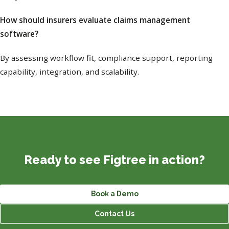
How should insurers evaluate claims management
software?
By assessing workflow fit, compliance support, reporting
capability, integration, and scalability.
Ready to see Figtree in action?
Book a Demo
Contact Us