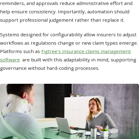
reminders, and approvals reduce administrative effort and
help ensure consistency. Importantly, automation should
support professional judgement rather than replace it.
Systems designed for configurability allow insurers to adjust
workflows as regulations change or new claim types emerge.
Platforms such as
Figtree’s insurance claims management
software
are built with this adaptability in mind, supporting
governance without hard-coding processes.