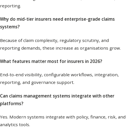
reporting.
Why do mid-tier insurers need enterprise-grade claims
systems?
Because of claim complexity, regulatory scrutiny, and
reporting demands, these increase as organisations grow.
What features matter most for insurers in 2026?
End-to-end visibility, configurable workflows, integration,
reporting, and governance support.
Can claims management systems integrate with other
platforms?
Yes. Modern systems integrate with policy, finance, risk, and
analytics tools.