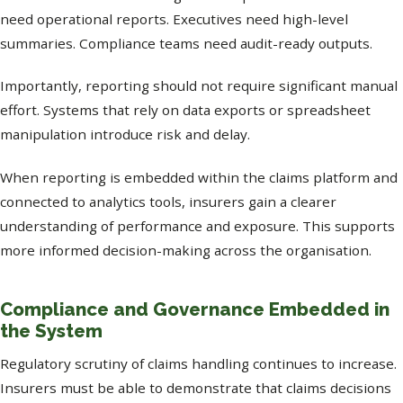
need operational reports. Executives need high-level
summaries. Compliance teams need audit-ready outputs.
Importantly, reporting should not require significant manual
effort. Systems that rely on data exports or spreadsheet
manipulation introduce risk and delay.
When reporting is embedded within the claims platform and
connected to analytics tools, insurers gain a clearer
understanding of performance and exposure. This supports
more informed decision-making across the organisation.
Compliance and Governance Embedded in
the System
Regulatory scrutiny of claims handling continues to increase.
Insurers must be able to demonstrate that claims decisions