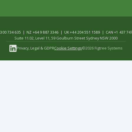
300 734 635 | NZ +64 9 887 3346 | UK +44 204 551 1589 | CAN +1 437 74
Suite 11.02, Level 11, 59 Goulburn Street Sydney NSW 2000
Privacy, Legal & GDPR
Cookie Settings
©2026 Figtree Systems