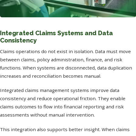
Integrated Claims Systems and Data
Consistency
Claims operations do not exist in isolation. Data must move
between claims, policy administration, finance, and risk
functions. When systems are disconnected, data duplication
increases and reconciliation becomes manual.
Integrated claims management systems improve data
consistency and reduce operational friction. They enable
claims outcomes to flow into financial reporting and risk
assessments without manual intervention.
This integration also supports better insight. When claims