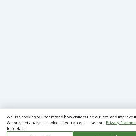
We use cookies to understand how visitors use our site and improve it
We only set analytics cookies if you accept — see our
Privacy Stateme
for details.