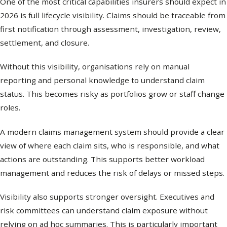
One of the most critical capabilities insurers should expect in
2026 is full lifecycle visibility. Claims should be traceable from
first notification through assessment, investigation, review,
settlement, and closure.
Without this visibility, organisations rely on manual
reporting and personal knowledge to understand claim
status. This becomes risky as portfolios grow or staff change
roles.
A modern claims management system should provide a clear
view of where each claim sits, who is responsible, and what
actions are outstanding. This supports better workload
management and reduces the risk of delays or missed steps.
Visibility also supports stronger oversight. Executives and
risk committees can understand claim exposure without
relying on ad hoc summaries. This is particularly important