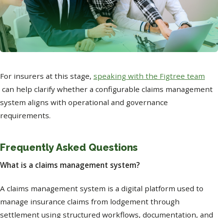
For insurers at this stage,
speaking with the Figtree team
can help clarify whether a configurable claims management
system aligns with operational and governance
requirements.
Frequently Asked Questions
What is a claims management system?
A claims management system is a digital platform used to
manage insurance claims from lodgement through
settlement using structured workflows, documentation, and