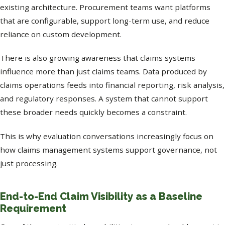
existing architecture. Procurement teams want platforms
that are configurable, support long-term use, and reduce
reliance on custom development.
There is also growing awareness that claims systems
influence more than just claims teams. Data produced by
claims operations feeds into financial reporting, risk analysis,
and regulatory responses. A system that cannot support
these broader needs quickly becomes a constraint.
This is why evaluation conversations increasingly focus on
how claims management systems support governance, not
just processing.
End-to-End Claim Visibility as a Baseline
Requirement