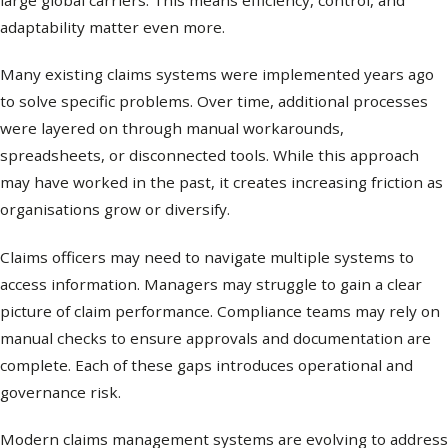
large global carriers. This means efficiency, control, and
adaptability matter even more.
Many existing claims systems were implemented years ago
to solve specific problems. Over time, additional processes
were layered on through manual workarounds,
spreadsheets, or disconnected tools. While this approach
may have worked in the past, it creates increasing friction as
organisations grow or diversify.
Claims officers may need to navigate multiple systems to
access information. Managers may struggle to gain a clear
picture of claim performance. Compliance teams may rely on
manual checks to ensure approvals and documentation are
complete. Each of these gaps introduces operational and
governance risk.
Modern claims management systems are evolving to address