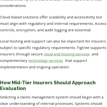
considerations.
Cloud-based solutions offer scalability and accessibility but
must align with regulatory and internal requirements. Access
controls, encryption, and audit logging are essential.
Local hosting and support can also be important for insurers
subject to specific regulatory requirements. Figtree supports
insurers through secure
cloud and hosting services
and
complementary
technology services
that support
implementation and ongoing operation.
How Mid-Tier Insurers Should Approach
Evaluation
Selecting a claims management system should begin with a
clear understanding of internal processes. Systems should