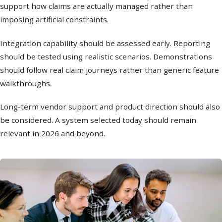
support how claims are actually managed rather than
imposing artificial constraints.
Integration capability should be assessed early. Reporting
should be tested using realistic scenarios. Demonstrations
should follow real claim journeys rather than generic feature
walkthroughs.
Long-term vendor support and product direction should also
be considered. A system selected today should remain
relevant in 2026 and beyond.