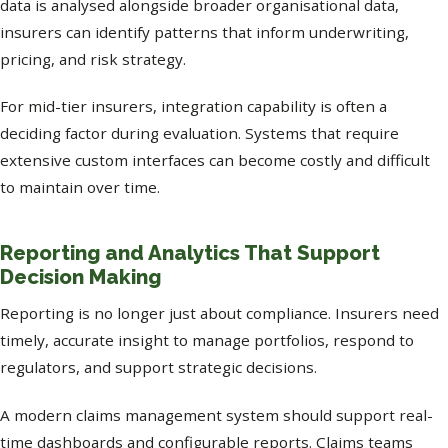
data is analysed alongside broader organisational data,
insurers can identify patterns that inform underwriting,
pricing, and risk strategy.
For mid-tier insurers, integration capability is often a
deciding factor during evaluation. Systems that require
extensive custom interfaces can become costly and difficult
to maintain over time.
Reporting and Analytics That Support
Decision Making
Reporting is no longer just about compliance. Insurers need
timely, accurate insight to manage portfolios, respond to
regulators, and support strategic decisions.
A modern claims management system should support real-
time dashboards and configurable reports. Claims teams