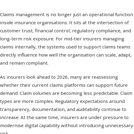
Claims management is no longer just an operational function
inside insurance organisations. It sits at the intersection of
customer trust, financial control, regulatory compliance, and
long-term risk exposure. For mid-tier insurers managing
claims internally, the systems used to support claims teams
directly influence how well the organisation can scale, adapt,
and remain compliant.
As insurers look ahead to 2026, many are reassessing
whether their current claims platforms can support future
demand. Claim volumes are becoming less predictable. Claim
types are more complex. Regulatory expectations around
transparency, documentation, and auditability continue to
increase. At the same time, insurers are under pressure to
modernise digital capability without introducing unnecessary
risk.