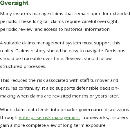
Oversight
Many insurers manage claims that remain open for extended
periods. These long tail claims require careful oversight,
periodic review, and access to historical information.
A suitable claims management system must support this
reality. Claims history should be easy to navigate. Decisions
should be traceable over time. Reviews should follow
structured processes.
This reduces the risk associated with staff turnover and
ensures continuity. It also supports defensible decision-
making when claims are revisited months or years later.
When claims data feeds into broader governance discussions
through
enterprise risk management
frameworks, insurers
gain a more complete view of long-term exposure.