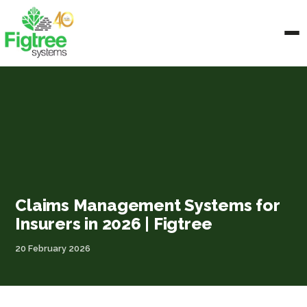
Claims Management Systems for
Insurers in 2026 | Figtree
20 February 2026