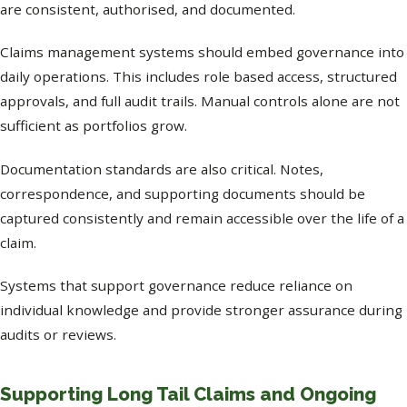
are consistent, authorised, and documented.
Claims management systems should embed governance into
daily operations. This includes role based access, structured
approvals, and full audit trails. Manual controls alone are not
sufficient as portfolios grow.
Documentation standards are also critical. Notes,
correspondence, and supporting documents should be
captured consistently and remain accessible over the life of a
claim.
Systems that support governance reduce reliance on
individual knowledge and provide stronger assurance during
audits or reviews.
Supporting Long Tail Claims and Ongoing