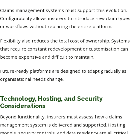
Claims management systems must support this evolution.
Configurability allows insurers to introduce new claim types
or workflows without replacing the entire platform.
Flexibility also reduces the total cost of ownership. Systems
that require constant redevelopment or customisation can
become expensive and difficult to maintain.
Future-ready platforms are designed to adapt gradually as
organisational needs change.
Technology, Hosting, and Security
Considerations
Beyond functionality, insurers must assess how a claims
management system is delivered and supported. Hosting
models, security controls, and data residency are all critical