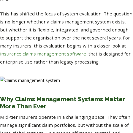
This has shifted the focus of system evaluation. The question
is no longer whether a claims management system exists,
but whether it is flexible, integrated, and governed enough
to support the organisation over the next several years. For
many insurers, this evaluation begins with a closer look at
insurance claims management software
that is designed for
enterprise use rather than legacy processing.
Why Claims Management Systems Matter
More Than Ever
Mid-tier insurers operate in a challenging space. They often
manage significant claim portfolios, but without the scale of